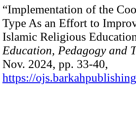
“Implementation of the Coo
Type As an Effort to Impro
Islamic Religious Educatio
Education, Pedagogy and T
Nov. 2024, pp. 33-40,
https://ojs.barkahpublishin