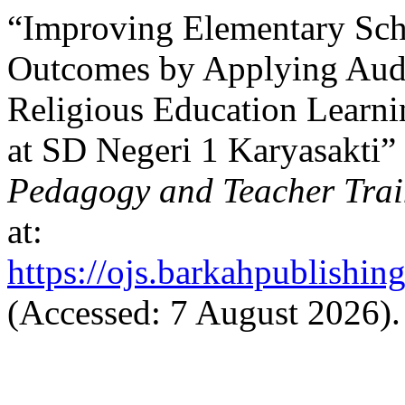
“Improving Elementary Sch
Outcomes by Applying Audi
Religious Education Learni
at SD Negeri 1 Karyasakti”
Pedagogy and Teacher Trai
at:
https://ojs.barkahpublishin
(Accessed: 7 August 2026).