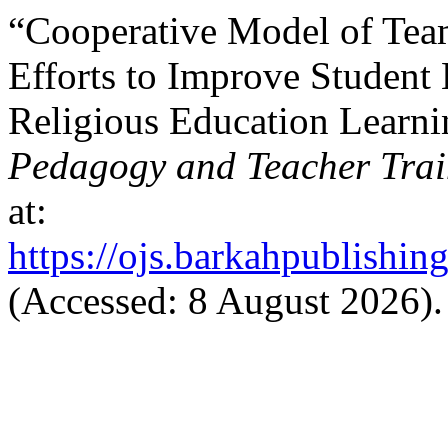
“Cooperative Model of Te
Efforts to Improve Student 
Religious Education Learn
Pedagogy and Teacher Trai
at:
https://ojs.barkahpublishin
(Accessed: 8 August 2026).