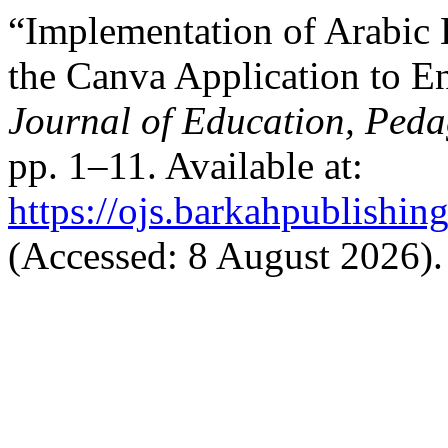
“Implementation of Arabic
the Canva Application to En
Journal of Education, Ped
pp. 1–11. Available at:
https://ojs.barkahpublishin
(Accessed: 8 August 2026).