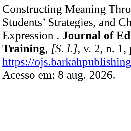
Constructing Meaning Thro
Students’ Strategies, and C
Expression .
Journal of Ed
Training
,
[S. l.]
, v. 2, n. 1
https://ojs.barkahpublishin
Acesso em: 8 aug. 2026.