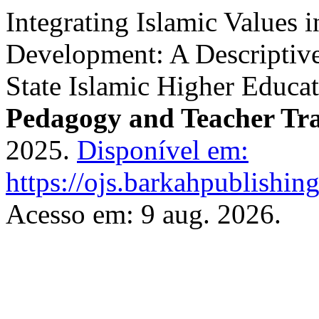
Integrating Islamic Values 
Development: A Descriptive
State Islamic Higher Educa
Pedagogy and Teacher Tr
2025.
Disponível em:
https://ojs.barkahpublishin
Acesso em: 9 aug. 2026.