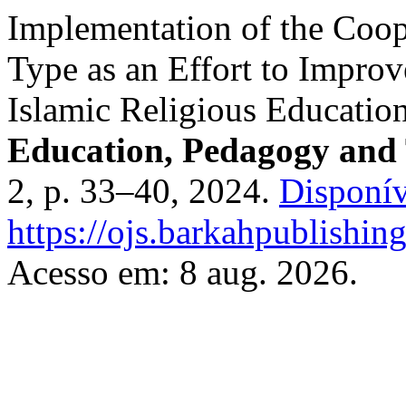
Implementation of the Coop
Type as an Effort to Impro
Islamic Religious Educatio
Education, Pedagogy and 
2, p. 33–40, 2024.
Disponív
https://ojs.barkahpublishin
Acesso em: 8 aug. 2026.