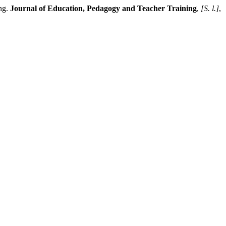
ng.
Journal of Education, Pedagogy and Teacher Training
,
[S. l.]
,