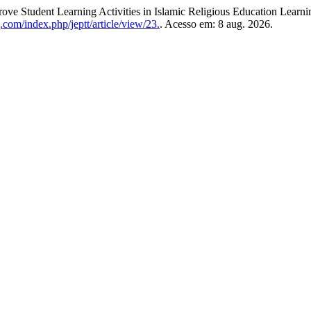
ve Student Learning Activities in Islamic Religious Education Learni
.com/index.php/jeptt/article/view/23.
. Acesso em: 8 aug. 2026.