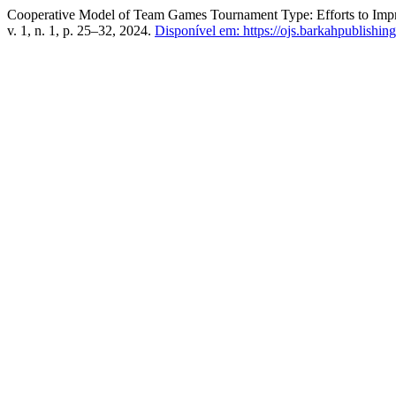
Cooperative Model of Team Games Tournament Type: Efforts to Impro
v. 1, n. 1, p. 25–32, 2024.
Disponível em: https://ojs.barkahpublishing