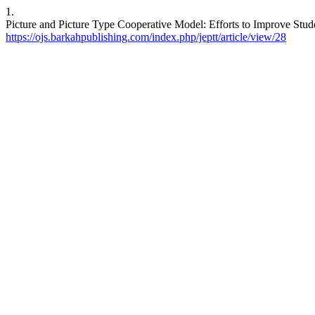
1.
Picture and Picture Type Cooperative Model: Efforts to Improve Stu
https://ojs.barkahpublishing.com/index.php/jeptt/article/view/28