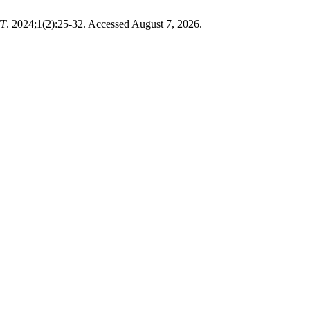
T
. 2024;1(2):25-32. Accessed August 7, 2026.