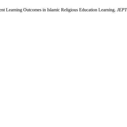
dent Learning Outcomes in Islamic Religious Education Learning.
JEPT