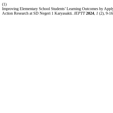
(1)
Improving Elementary School Students’ Learning Outcomes by Apply
Action Research at SD Negeri 1 Karyasakti.
JEPTT
2024
,
1
(2), 9-16