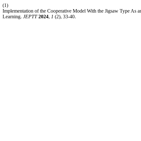
(1)
Implementation of the Cooperative Model With the Jigsaw Type As an
Learning.
JEPTT
2024
,
1
(2), 33-40.