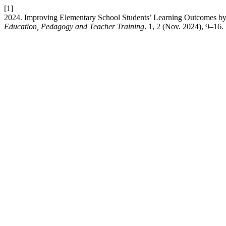
[1]
2024. Improving Elementary School Students’ Learning Outcomes by 
Education, Pedagogy and Teacher Training
. 1, 2 (Nov. 2024), 9–16.