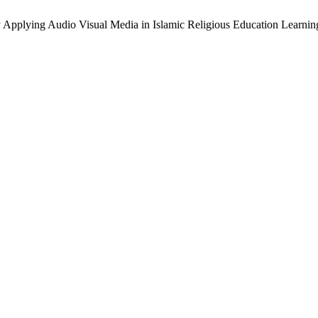
Applying Audio Visual Media in Islamic Religious Education Learnin