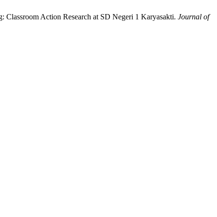
g: Classroom Action Research at SD Negeri 1 Karyasakti.
Journal of